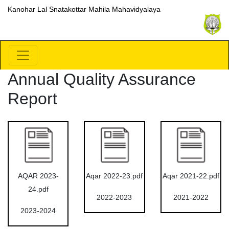
Kanohar Lal Snatakottar Mahila Mahavidyalaya
Annual Quality Assurance
Report
AQAR 2023-
Aqar 2022-23.pdf
Aqar 2021-22.pdf
24.pdf
2022-2023
2021-2022
2023-2024