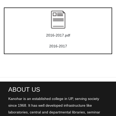
2016-2017.pdf
2016-2017
ABOUT US
Kanohar is an established college in UP, serving society
since 1968. It has well developed infrastructure like
laboratories, central and departmental libraries, seminar