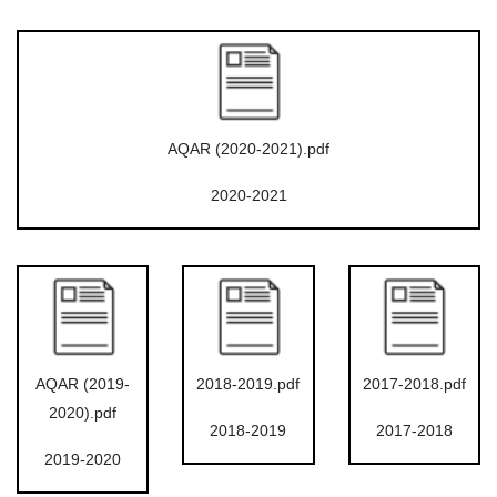
AQAR (2020-2021).pdf
2020-2021
AQAR (2019-
2018-2019.pdf
2017-2018.pdf
2020).pdf
2018-2019
2017-2018
2019-2020