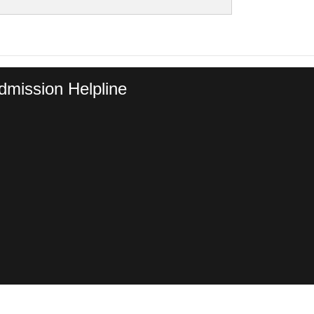
dmission Helpline