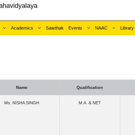
ahavidyalaya
Academics
Saarthak
Events
NAAC
Library
Name
Qualification
Ms. NISHA SINGH
M.A. & NET