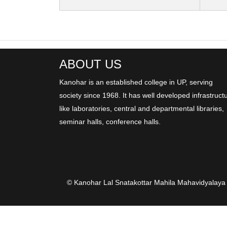
ABOUT US
Kanohar is an established college in UP, serving
society since 1968. It has well developed infrastruct
like laboratories, central and departmental libraries,
seminar halls, conference halls.
© Kanohar Lal Snatakottar Mahila Mahavidyalaya