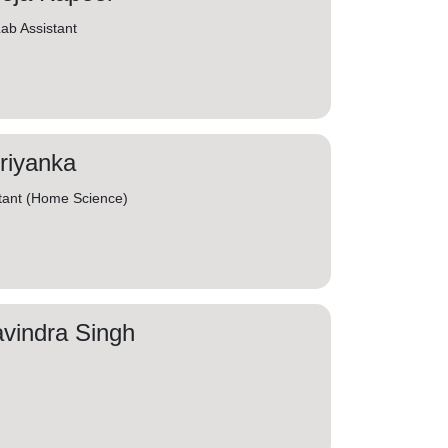
ab Assistant
riyanka
tant (Home Science)
vindra Singh