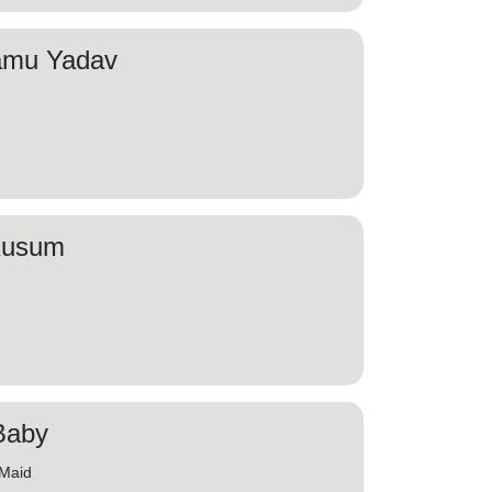
amu Yadav
Kusum
Baby
 Maid