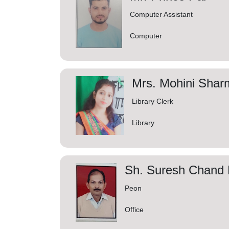
Computer Assistant
Computer
Mrs. Mohini Shar
Library Clerk
Library
Sh. Suresh Chand P
Peon
Office