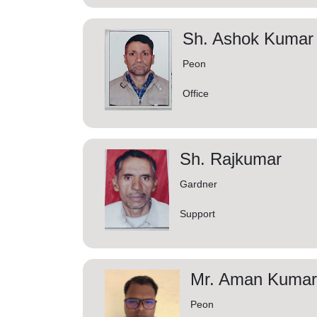
Sh. Ashok Kumar
Peon
Office
Sh. Rajkumar
Gardner
Support
Mr. Aman Kumar 
Peon