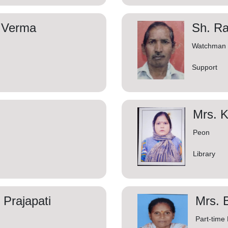
 Verma
Sh. R
Watchman
Support
Mrs. 
Peon
Library
Prajapati
Mrs. 
Part-time