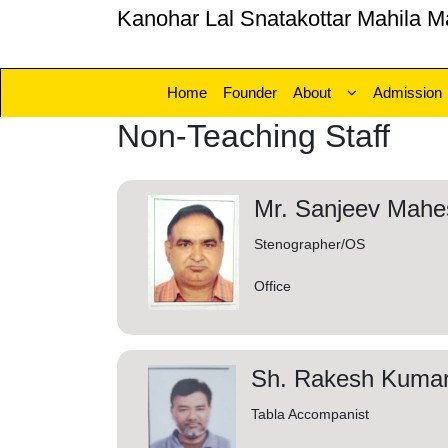
Kanohar Lal Snatakottar Mahila M
Home
Founder
About
Admission
Non-Teaching Staff
Mr. Sanjeev Mahe
Stenographer/OS
Office
Sh. Rakesh Kumar
Tabla Accompanist