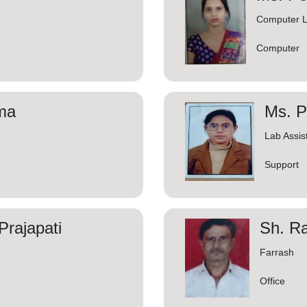
Computer L
Computer
ma
Ms. P
Lab Assis
Support
rajapati
Sh. Ra
Farrash
Office