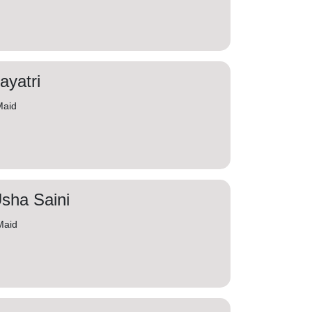
ayatri
Maid
sha Saini
Maid