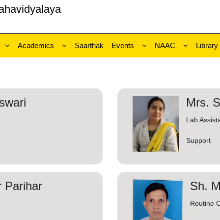
ahavidyalaya
Academics
Saarthak
Events
NAAC
Library
swari
Mrs. 
Lab Assist
Support
 Parihar
Sh. 
Routine C