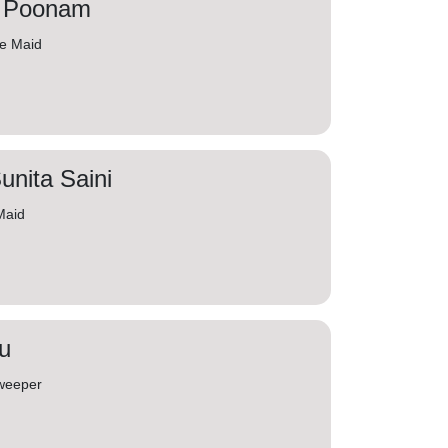
. Poonam
me Maid
unita Saini
Maid
u
weeper