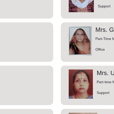
Support
Mrs. G
Part-Time 
Office
Mrs. U
Part-time 
Support