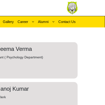
Gallery
Career
Alumni
Contact Us
Seema Verma
ant ( Psychology Department)
Manoj Kumar
lerk