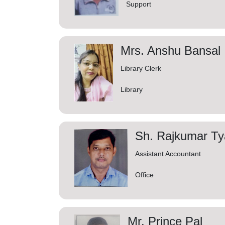
Support
Mrs. Anshu Bansal
Library Clerk
Library
Sh. Rajkumar Ty
Assistant Accountant
Office
Mr. Prince Pal