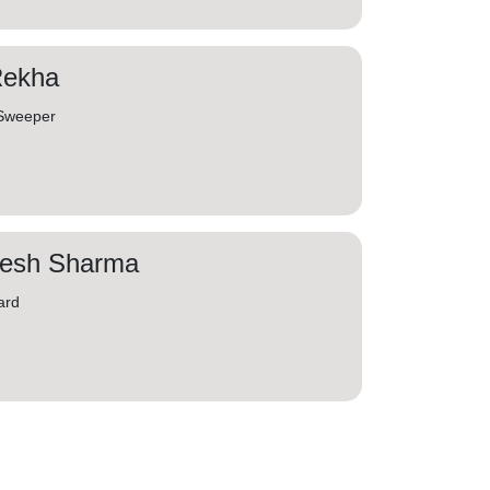
Rekha
 Sweeper
jesh Sharma
ard