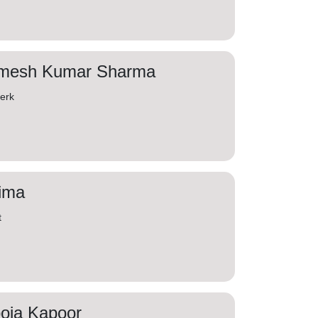
mesh Kumar Sharma
lerk
ima
t
oja Kapoor