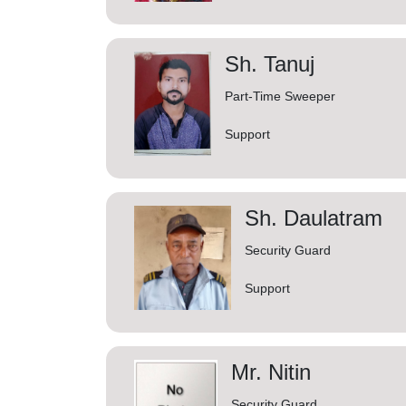
Sh. Tanuj
Part-Time Sweeper
Support
Sh. Daulatram
Security Guard
Support
Mr. Nitin
Security Guard