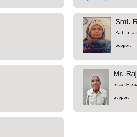
Smt. 
Part-Time
Support
Mr. Ra
Security Gu
Support