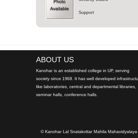
Support
ABOUT US
Kanohar is an established college in UP, serving
society since 1968. It has well developed infrastruct
like laboratories, central and departmental libraries,
seminar halls, conference halls.
© Kanohar Lal Snatakottar Mahila Mahavidyalaya