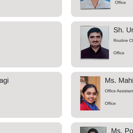
Office
Sh. U
Routine C
Office
agi
Ms. Mah
Office Assistan
Office
Ms. Po