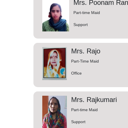
Mrs. Poonam Ran
Part-time Maid
Support
Mrs. Rajo
Part-Time Maid
Office
Mrs. Rajkumari
Part-time Maid
Support