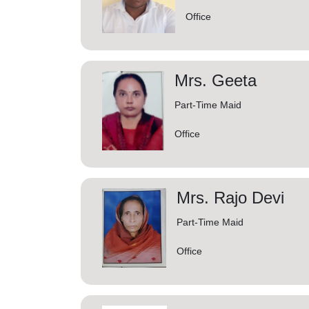
Office
Mrs. Geeta
Part-Time Maid
Office
Mrs. Rajo Devi
Part-Time Maid
Office