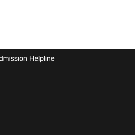
dmission Helpline