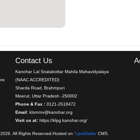
Contact Us
A
Kanohar Lal Snatakottar Mahila Mahavidyalaya
ure
(NAAC ACCREDITED)
Sharda Road, Brahmpuri
Meerut, Uttar Pradesh -250002
Phone & Fax :
0121-2518472
Email
: klsmmv@kanohar.org
Visit us at:
https://klpg.kanohar.org/
 2026. All Rights Reserved.Hosted on
TypeMatter
CMS.