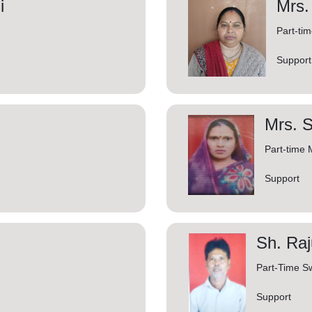
i
Mrs
Part-ti
Support
Mrs. S
Part-time 
Support
Sh. Raj
Part-Time S
Support