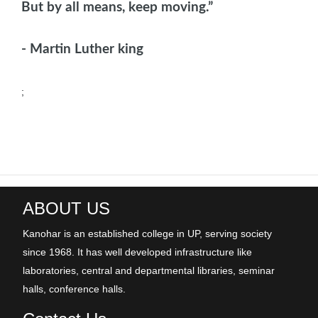
But by all means, keep moving.”
- Martin Luther king
;
ABOUT US
Kanohar is an established college in UP, serving society
since 1968. It has well developed infrastructure like
laboratories, central and departmental libraries, seminar
halls, conference halls.