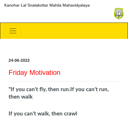
Kanohar Lal Snatakottar Mahila Mahavidyalaya
24-06-2022
Friday Motivation
“If you can’t fly, then run.
If you can’t run,
then walk
If you can’t walk, then crawl