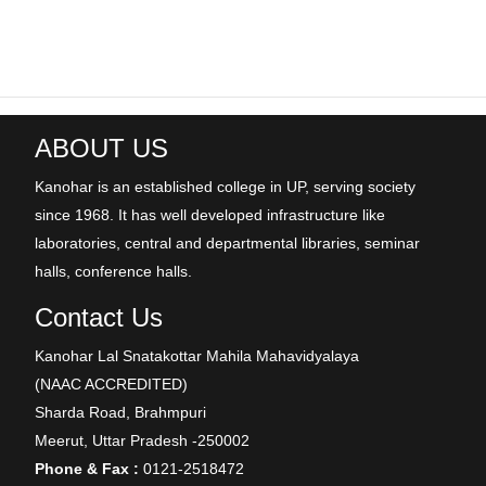
ABOUT US
Kanohar is an established college in UP, serving society
since 1968. It has well developed infrastructure like
laboratories, central and departmental libraries, seminar
halls, conference halls.
Contact Us
Kanohar Lal Snatakottar Mahila Mahavidyalaya
(NAAC ACCREDITED)
Sharda Road, Brahmpuri
Meerut, Uttar Pradesh -250002
Phone & Fax :
0121-2518472