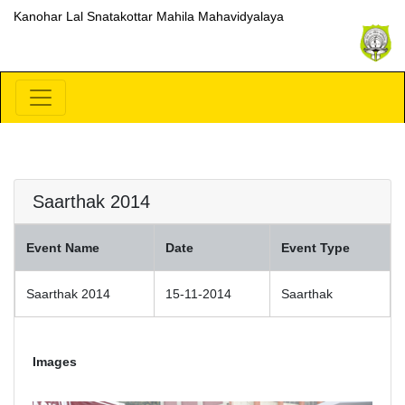
Kanohar Lal Snatakottar Mahila Mahavidyalaya
Saarthak 2014
Event Name
Date
Event Type
Saarthak 2014
15-11-2014
Saarthak
Images